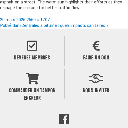
asphalt on a street. The warm sun highlights their efforts as they
reshape the surface for better traffic flow.
Publié
Taille
20 mars 2026
2560 × 1707
le
Navigation
réelle
Publié dans
Centrales à bitume : quels impacts sanitaires ?
de
l’article
DEVENEZ MEMBRES
FAIRE UN DON
COMMANDER UN TAMPON
NOUS INVITER
ENCREUR