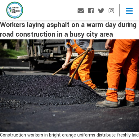
Workers laying asphalt on a warm day during
road construction in a busy city area
Construction workers in bright orange uniforms distribute freshly laid